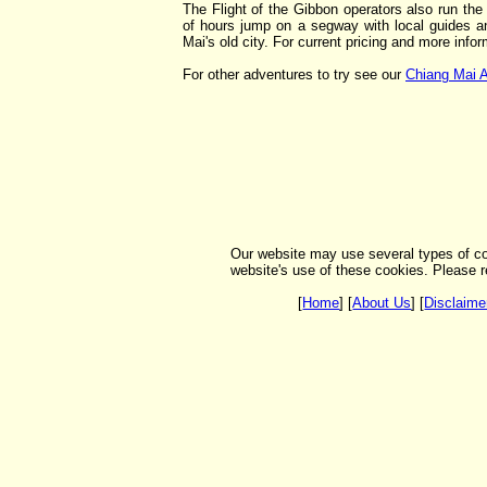
The Flight of the Gibbon operators also run th
of hours jump on a segway with local guides a
Mai's old city. For current pricing and more info
For other adventures to try see our
Chiang Mai A
Our website may use several types of co
website's use of these cookies. Please r
[
Home
] [
About Us
] [
Disclaime