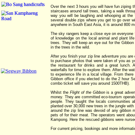
Over the next 3 hours you will have fun ziping t
staircases around tall trees, taking a walk throu
way you will be laughing and whooping at the thr
several double zips where you get to go over wit
anywhere in South East Asia, it is around 800 m
The sky rangers keep a close eye on everyone t
of knowledge on the local animal and plant life 
trees. They will keep an eye out for the Gibbo
in the trees in the wild.
After you finish your zip line adventure you are
to purchase photos that were taken of you as you
the restaurant for drinks and a great lunch
waterfalls for time to explore them. After the wa
to experience life in a local village. From th
Gibbon office if you elected to do the 2 hour 
combo ticket will save you around 1500THB).
Whilst the
Flight of the Gibbon
is a great adven
money. They are committed eco-tourism operator
people. They taught the locals communities ab
planted over 30,000 new trees in the jungle wit
around the zip line was devoid of any gibbon
pets of for their meat. The operators went abo
Kampong. Here the rescued gibbons were nursed 
For current pricing, bookings and more informati