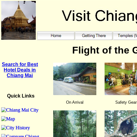
Flight of the
Search for Best
Hotel Deals in
Chiang Mai
Quick Links
On Arrival
Safety Gear