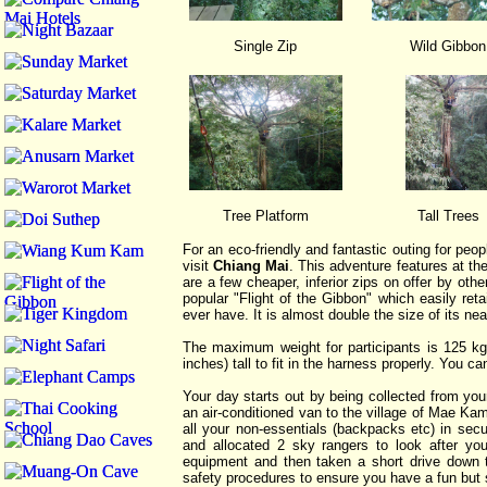
Single Zip
Wild Gibbon
Tree Platform
Tall Trees
For an eco-friendly and fantastic outing for peop
visit
Chiang Mai
. This adventure features at the
are a few cheaper, inferior zips on offer by ot
popular "Flight of the Gibbon" which easily retai
ever have. It is almost double the size of its ne
The maximum weight for participants is 125 kg
inches) tall to fit in the harness properly. You
Your day starts out by being collected from yo
an air-conditioned van to the village of Mae Ka
all your non-essentials (backpacks etc) in secu
and allocated 2 sky rangers to look after you
equipment and then taken a short drive down to
safety procedures to ensure you have a fun but 